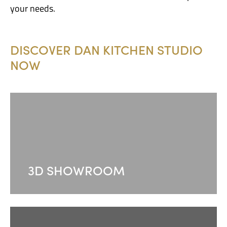
your needs.
DISCOVER DAN KITCHEN STUDIO
NOW
3D SHOWROOM