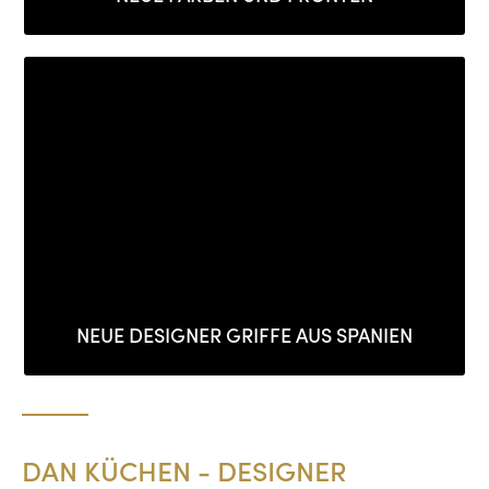
NEUE DESIGNER GRIFFE AUS SPANIEN
DAN KÜCHEN - DESIGNER