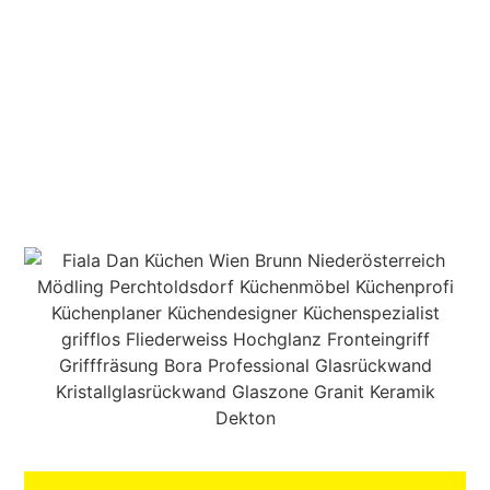
MEGASTORE & BRUNN
AM GEBIRGE