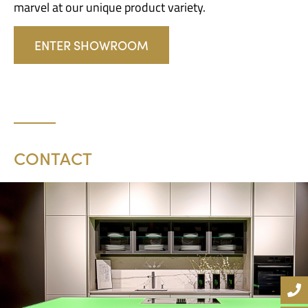
marvel at our unique product variety.
ENTER SHOWROOM
CONTACT