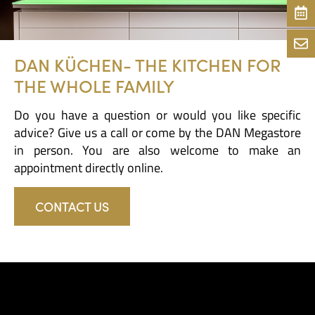
DAN KÜCHEN- THE KITCHEN FOR
THE WHOLE FAMILY
Do you have a question or would you like specific
advice? Give us a call or come by the DAN Megastore
in person. You are also welcome to make an
appointment directly online.
CONTACT US