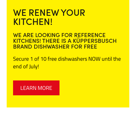
WE RENEW YOUR
KITCHEN!
WE ARE LOOKING FOR REFERENCE
KITCHENS! THERE IS A KÜPPERSBUSCH
BRAND DISHWASHER FOR FREE
Secure 1 of 10 free dishwashers NOW until the
end of July!
LEARN MORE