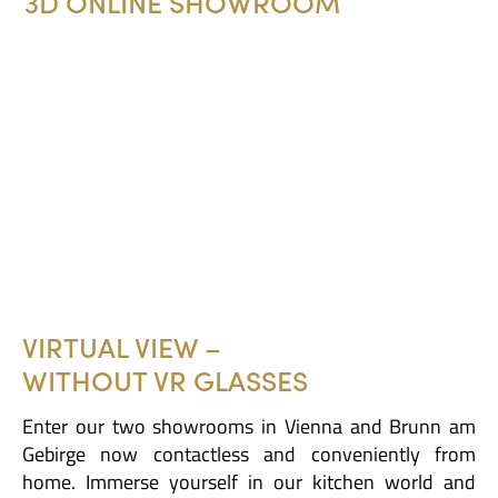
3D ONLINE SHOWROOM
VIRTUAL VIEW –
WITHOUT VR GLASSES
Enter our two showrooms in Vienna and Brunn am
Gebirge now contactless and conveniently from
home. Immerse yourself in our kitchen world and