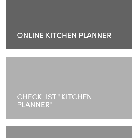
ONLINE KITCHEN PLANNER
CHECKLIST "KITCHEN
PLANNER"