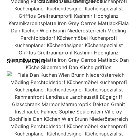
SILBERMOND