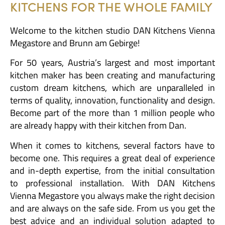
KITCHENS FOR THE WHOLE FAMILY
Welcome to the kitchen studio DAN Kitchens Vienna
Megastore and Brunn am Gebirge!
For 50 years, Austria’s largest and most important
kitchen maker has been creating and manufacturing
custom dream kitchens, which are unparalleled in
terms of quality, innovation, functionality and design.
Become part of the more than 1 million people who
are already happy with their kitchen from Dan.
When it comes to kitchens, several factors have to
become one. This requires a great deal of experience
and in-depth expertise, from the initial consultation
to professional installation. With DAN Kitchens
Vienna Megastore you always make the right decision
and are always on the safe side. From us you get the
best advice and an individual solution adapted to