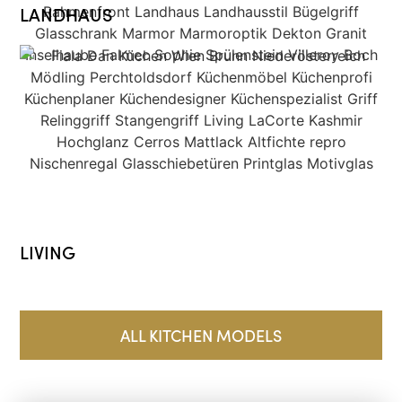
LANDHAUS
LIVING
ALL KITCHEN MODELS