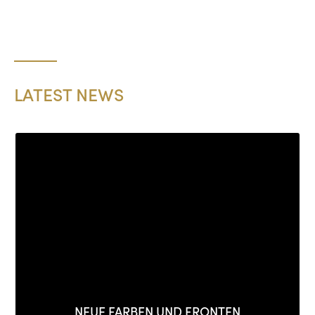
LATEST NEWS
NEUE FARBEN UND FRONTEN