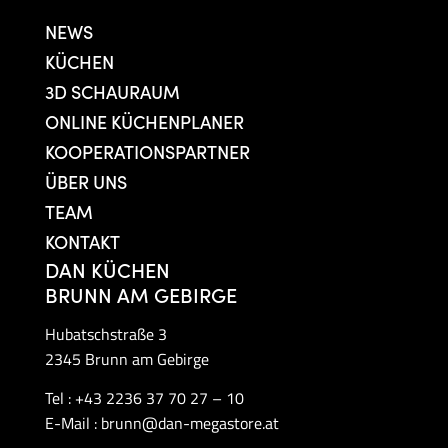
NEWS
KÜCHEN
3D SCHAURAUM
ONLINE KÜCHENPLANER
KOOPERATIONSPARTNER
ÜBER UNS
TEAM
KONTAKT
DAN KÜCHEN
BRUNN AM GEBIRGE
Hubatschstraße 3
2345 Brunn am Gebirge
Tel :
+43 2236 37 70 27 – 10
E-Mail :
brunn@dan-megastore.at