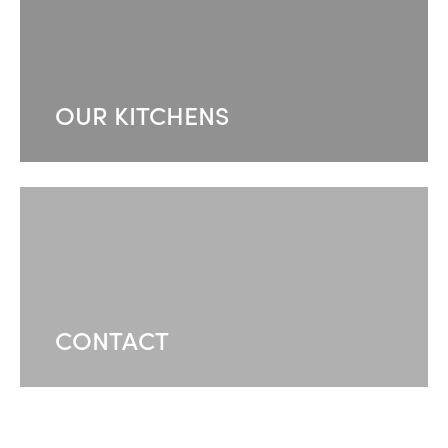
OUR KITCHENS
CONTACT