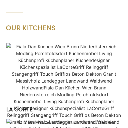
OUR KITCHENS
LA CORTE