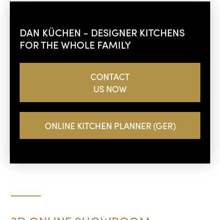
DAN KÜCHEN - DESIGNER KITCHENS
FOR THE WHOLE FAMILY
CONTACT
US NOW
ONLINE KITCHEN PLANNER (GER)