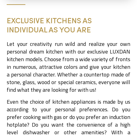
EXCLUSIVE KITCHENS AS
INDIVIDUAL AS YOU ARE
Let your creativity run wild and realize your own
personal dream kitchen with our exclusive LUXDAN
kitchen models. Choose from a wide variety of fronts
in numerous, attractive colors and give your kitchen
a personal character. Whether a countertop made of
stone, glass, wood or special ceramics, everyone will
find what they are looking for with us!
Even the choice of kitchen appliances is made by us
according to your personal preferences. Do you
prefer cooking with gas or do you prefer an induction
hotplate? Do you want the convenience of a high
level dishwasher or other amenities? With a