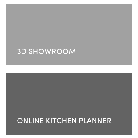
3D SHOWROOM
ONLINE KITCHEN PLANNER