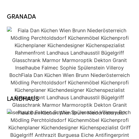
GRANADA
LANDHAUS