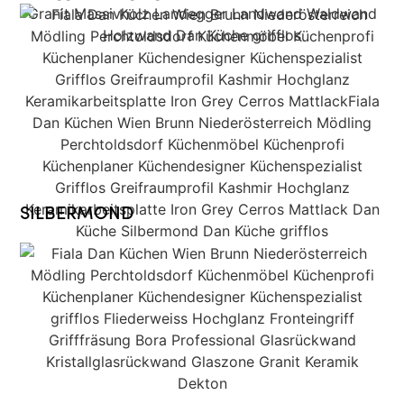
SILBERMOND