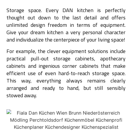
Storage space. Every DAN kitchen is perfectly
thought out down to the last detail and offers
unlimited design freedom in terms of equipment.
Give your dream kitchen a very personal character
and individualize the centerpiece of your living space!
For example, the clever equipment solutions include
practical pull-out storage cabinets, apothecary
cabinets and ingenious corner cabinets that make
efficient use of even hard-to-reach storage space.
This way, everything always remains clearly
arranged and ready to hand, but still sensibly
stowed away.