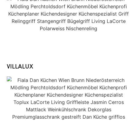
VILLALUX