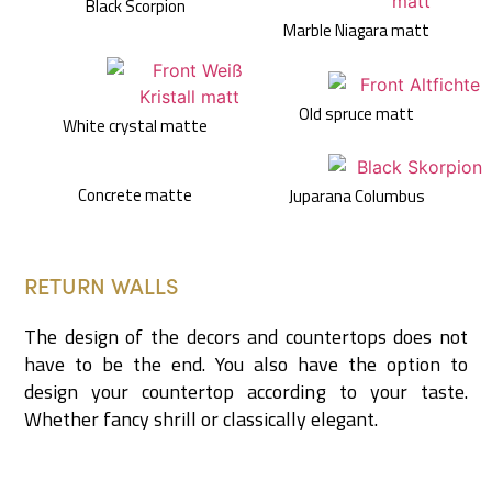
Black Scorpion
Marble Niagara matt
Old spruce matt
White crystal matte
Concrete matte
Juparana Columbus
RETURN WALLS
The design of the decors and countertops does not
have to be the end. You also have the option to
design your countertop according to your taste.
Whether fancy shrill or classically elegant.