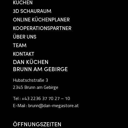
KÜCHEN
3D SCHAURAUM
ONLINE KÜCHENPLANER
KOOPERATIONSPARTNER
ÜBER UNS
TEAM
KONTAKT
DAN KÜCHEN
BRUNN AM GEBIRGE
Hubatschstraße 3
2345 Brunn am Gebirge
Tel :
+43 2236 37 70 27 – 10
E-Mail :
brunn@dan-megastore.at
ÖFFNUNGSZEITEN