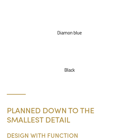
Diamon blue
Black
PLANNED DOWN TO THE
SMALLEST DETAIL
DESIGN WITH FUNCTION