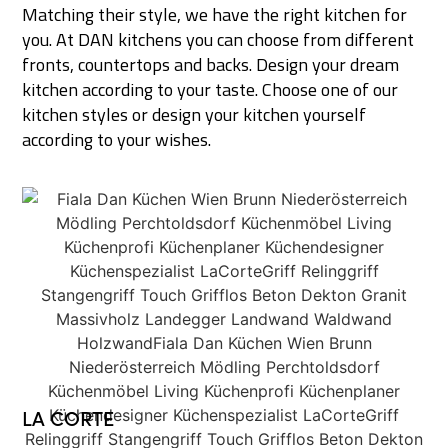
Matching their style, we have the right kitchen for
you. At DAN kitchens you can choose from different
fronts, countertops and backs. Design your dream
kitchen according to your taste. Choose one of our
kitchen styles or design your kitchen yourself
according to your wishes.
LA CORTE