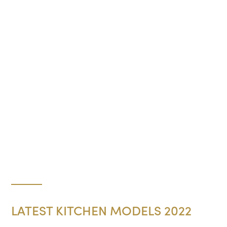
LATEST KITCHEN MODELS 2022