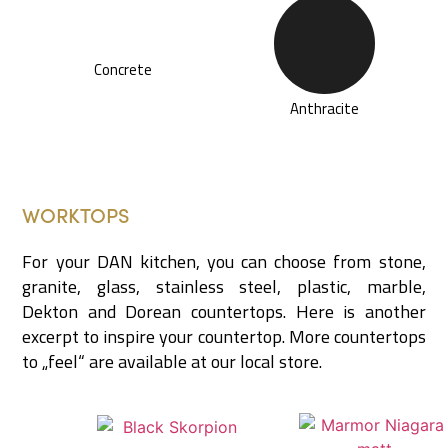
Concrete
Anthracite
WORKTOPS
For your DAN kitchen, you can choose from stone,
granite, glass, stainless steel, plastic, marble,
Dekton and Dorean countertops. Here is another
excerpt to inspire your countertop. More countertops
to „feel“ are available at our local store.