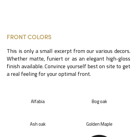
FRONT COLORS
This is only a small excerpt from our various decors.
Whether matte, funiert or as an elegant high-gloss
finish available. Convince yourself best on site to get
a real feeling for your optimal front.
Alfabia
Bog oak
Ash oak
Golden Maple