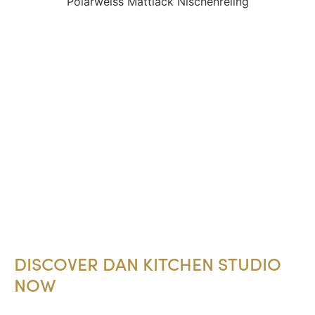
DISCOVER DAN KITCHEN STUDIO
NOW