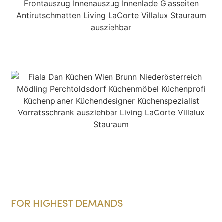
FOR HIGHEST DEMANDS