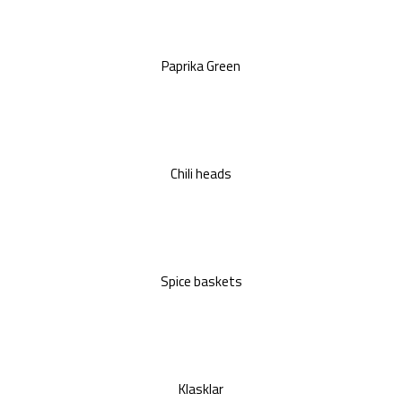
Paprika Green
Chili heads
Spice baskets
Klasklar