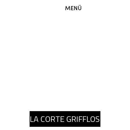
MENÜ
LA CORTE GRIFFLOS