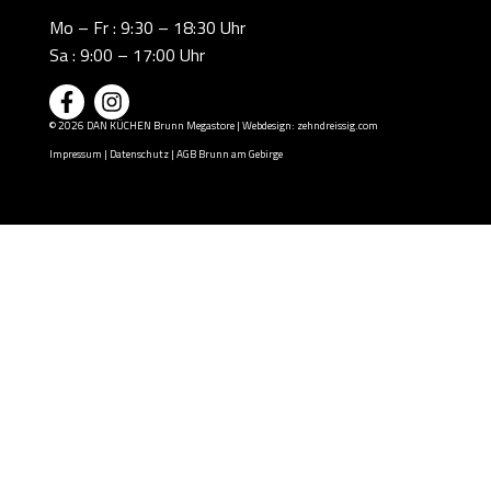
Mo – Fr : 9:30 – 18:30 Uhr
Sa : 9:00 – 17:00 Uhr
© 2026 DAN KÜCHEN Brunn Megastore | Webdesign:
zehndreissig.com
Impressum
|
Datenschutz
|
AGB Brunn am Gebirge