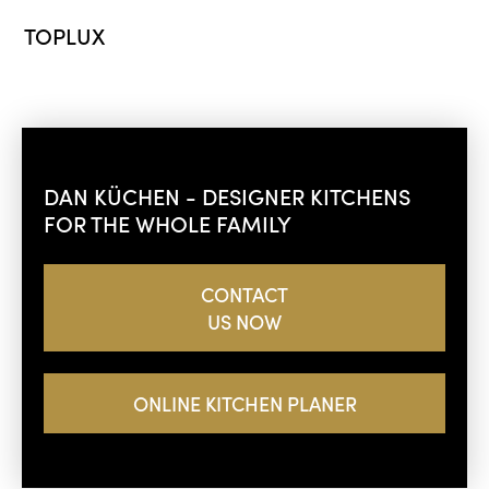
TOPLUX
DAN KÜCHEN - DESIGNER KITCHENS
FOR THE WHOLE FAMILY
CONTACT
US NOW
ONLINE KITCHEN PLANER