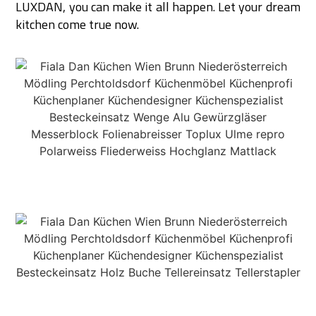
LUXDAN, you can make it all happen. Let your dream
kitchen come true now.