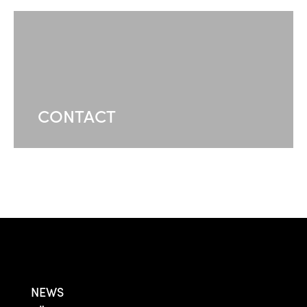
CONTACT
NEWS