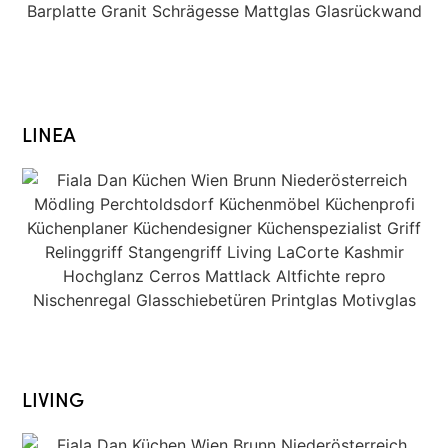
LINEA
LIVING