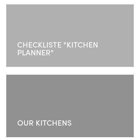
CHECKLISTE "KITCHEN
PLANNER"
OUR KITCHENS