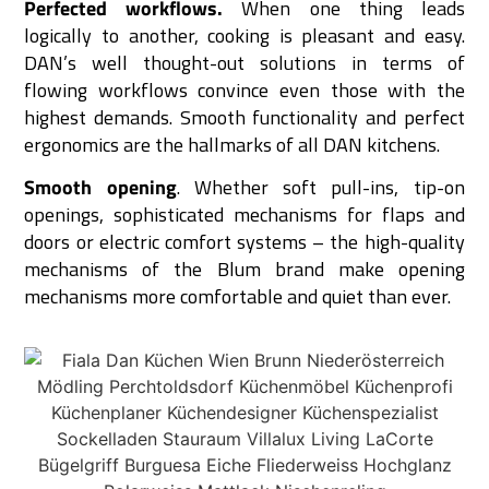
Perfected workflows.
When one thing leads
logically to another, cooking is pleasant and easy.
DAN’s well thought-out solutions in terms of
flowing workflows convince even those with the
highest demands. Smooth functionality and perfect
ergonomics are the hallmarks of all DAN kitchens.
Smooth opening
. Whether soft pull-ins, tip-on
openings, sophisticated mechanisms for flaps and
doors or electric comfort systems – the high-quality
mechanisms of the Blum brand make opening
mechanisms more comfortable and quiet than ever.